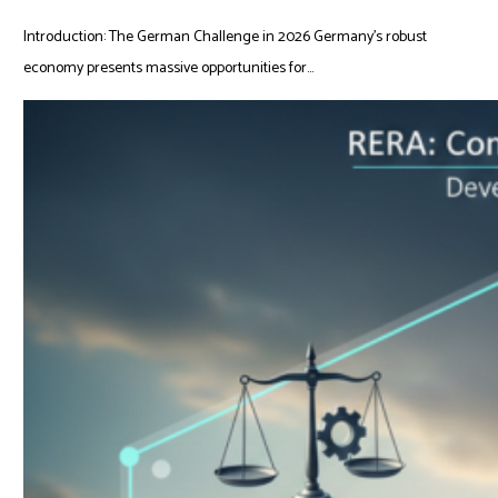
Introduction: The German Challenge in 2026 Germany’s robust
economy presents massive opportunities for...