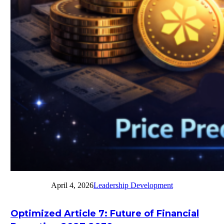
April 4, 2026
Leadership Development
Optimized Article 7: Future of Financial