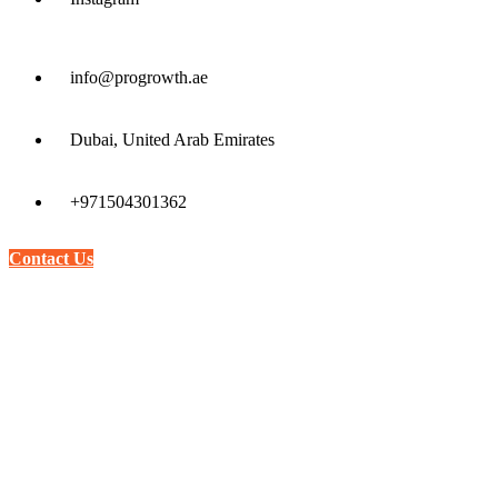
info@progrowth.ae
Dubai, United Arab Emirates
+971504301362
Contact Us