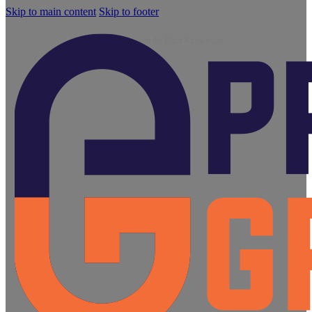
Skip to main content
Skip to footer
Blog
Growth Starts with the Right Knowledge.