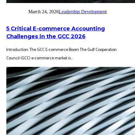
March 24, 2026
Leadership Development
5 Critical E-commerce Accounting
Challenges in the GCC 2026
Introduction: The GCC E-commerce Boom The Gulf Cooperation
Council (GCC) e-commerce market is...