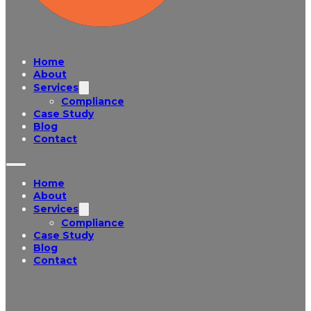
Home
About
Services
Compliance
Case Study
Blog
Contact
Home
About
Services
Compliance
Case Study
Blog
Contact