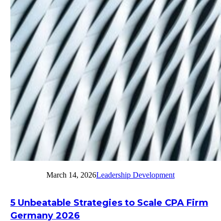
March 14, 2026
Leadership Development
5 Unbeatable Strategies to Scale CPA Firm
Germany 2026