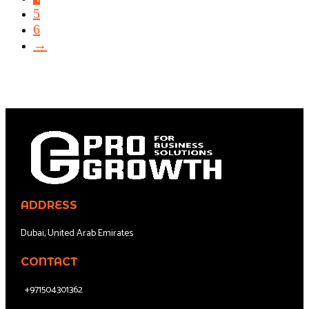
5
6
→
ADDRESS
Dubai, United Arab Emirates
CONTACT
+971504301362