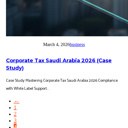
March 4, 2026
business
Corporate Tax Saudi Arabia 2026 (Case
Study)
Case Study: Mastering Corporate Tax Saudi Arabia 2026 Compliance
with White Label Support...
←
1
2
3
4