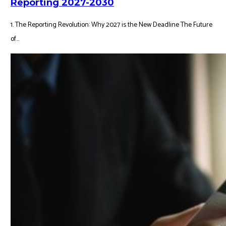
Reporting 2027-2030
1. The Reporting Revolution: Why 2027 is the New Deadline The Future
of...