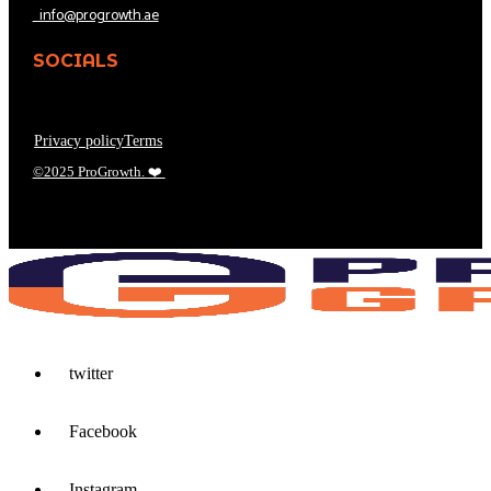
info@progrowth.ae
SOCIALS
Privacy policy
Terms
©2025 ProGrowth.
❤️
twitter
Facebook
Instagram