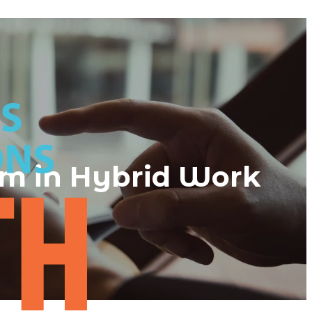
am in Hybrid Work