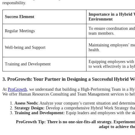
responsibility.
Importance in a Hybrid
Success Element
Environment
To ensure coordination an
Regular Meetings
team members.
Maintaining employees’ me
Well-being and Support
health.
Equipping employees with t
Training and Development
to work effectively in a h
3. ProGrowth: Your Partner in Designing a Successful Hybrid W
At
ProGrowth
, we understand that building a High-Performing Team in a Hy
We offer Human Resources Consulting and Team Management services to hel
Assess Needs:
Analyze your company’s current situation and determin
Strategy Design:
Develop a comprehensive Hybrid Work Strategy that i
Training and Development:
Equip leaders and employees with the ski
ProGrowth Tip: There is no one-size-fits-all strategy. Experimen
adapt to achieve the