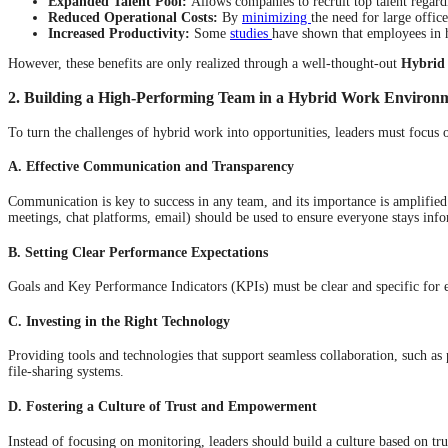
Expanded Talent Pool:
Allows companies to recruit top talent regardl
Reduced Operational Costs:
By
minimizing
the need for large office
Increased Productivity:
Some
studies
have shown that employees in 
However, these benefits are only realized through a well-thought-out
Hybrid
2. Building a High-Performing Team in a Hybrid Work Environ
To turn the challenges of hybrid work into opportunities, leaders must focus 
A. Effective Communication and Transparency
Communication is key to success in any team, and its importance is amplifie
meetings, chat platforms, email) should be used to ensure everyone stays inf
B. Setting Clear Performance Expectations
Goals and Key Performance Indicators (KPIs) must be clear and specific for 
C. Investing in the Right Technology
Providing tools and technologies that support seamless collaboration, such a
file-sharing systems.
D. Fostering a Culture of Trust and Empowerment
Instead of focusing on monitoring, leaders should build a culture based on 