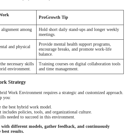
 Work
ProGrowth Tip
d alignment among
Hold short daily stand-ups and longer weekly
meetings.
Provide mental health support programs,
ntal and physical
encourage breaks, and promote work-life
balance.
he necessary skills
Training courses on digital collaboration tools
ybrid environment.
and time management.
ork Strategy
brid Work Environment requires a strategic and customized approach.
p you:
e the best hybrid work model.
ncludes policies, tools, and organizational culture.
lls needed to succeed in this environment.
t with different models, gather feedback, and continuously
 best results.