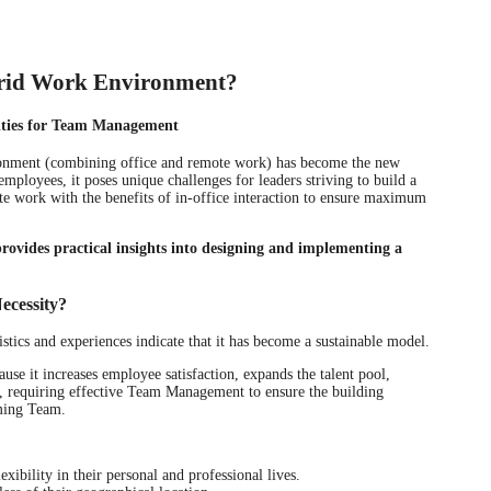
brid Work Environment?
ities for Team Management
ronment (combining office and remote work) has become the new
mployees, it poses unique challenges for leaders striving to build a
 work with the benefits of in-office interaction to ensure maximum
ides practical insights into designing and implementing a
ecessity?
stics and experiences indicate that it has become a sustainable model.
use it increases employee satisfaction, expands the talent pool,
es, requiring effective Team Management to ensure the building
ming Team.
xibility in their personal and professional lives.