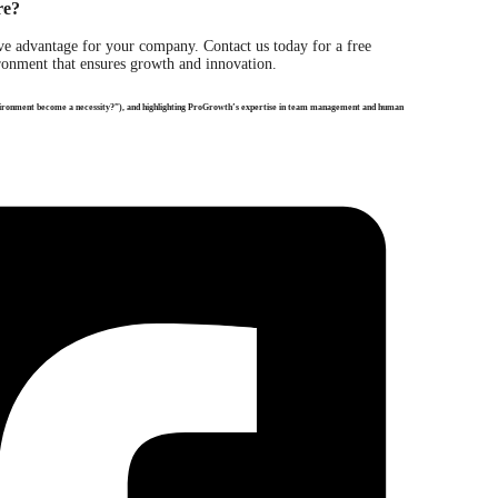
re?
e advantage for your company. Contact us today for a free
onment that ensures growth and innovation.
nvironment become a necessity?”), and highlighting ProGrowth’s expertise in team management and human