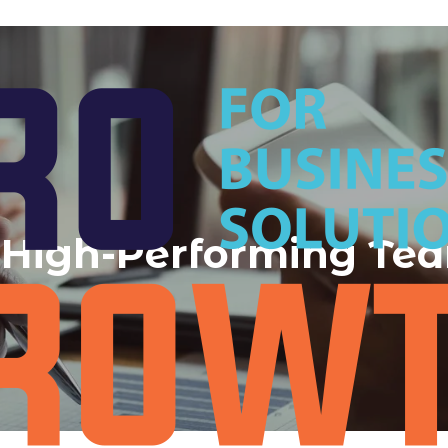
 a High-Performing Te