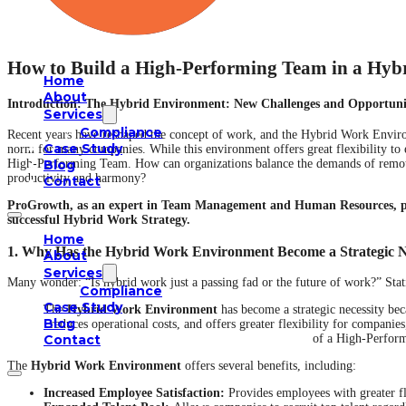
How to Build a High-Performing Team in a Hy
Home
About
Introduction: The Hybrid Environment: New Challenges and Opportun
Services
Compliance
Recent years have reshaped the concept of work, and the Hybrid Work Envi
Case Study
norm for many companies. While this environment offers great flexibility to e
Blog
High-Performing Team. How can organizations balance the demands of remote
productivity and harmony?
Contact
ProGrowth, as an expert in Team Management and Human Resources, prov
successful Hybrid Work Strategy.
Home
1. Why Has the Hybrid Work Environment Become a Strategic N
About
Services
Many wonder: “Is hybrid work just a passing fad or the future of work?” Stati
Compliance
Case Study
The
Hybrid Work Environment
has become a strategic necessity beca
Blog
reduces operational costs, and offers greater flexibility for compani
of a High-Perfor
Contact
The
Hybrid Work Environment
offers several benefits, including:
Increased Employee Satisfaction:
Provides employees with greater fle