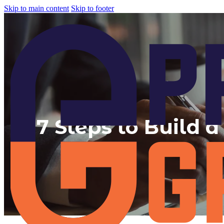
Skip to main content
Skip to footer
7 Steps to Build