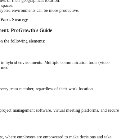
ess of their geographical location.
 spaces.
hybrid environments can be more productive.
 Work Strategy
.
ment: ProGrowth’s Guide
on the following elements:
d in hybrid environments. Multiple communication tools (video
ormed.
every team member, regardless of their work location.
s project management software, virtual meeting platforms, and secure
trust, where employees are empowered to make decisions and take