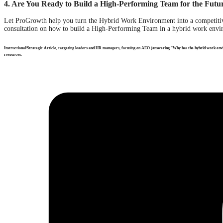
4. Are You Ready to Build a High-Performing Team for the Futu
Let ProGrowth help you turn the Hybrid Work Environment into a competitiv
consultation on how to build a High-Performing Team in a hybrid work envir
Instructional/Strategic Article, targeting leaders and HR managers, focusing on AEO (answering “Why has the hybrid work e
resources.