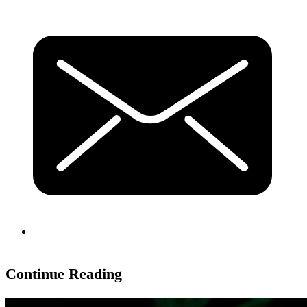
Continue Reading