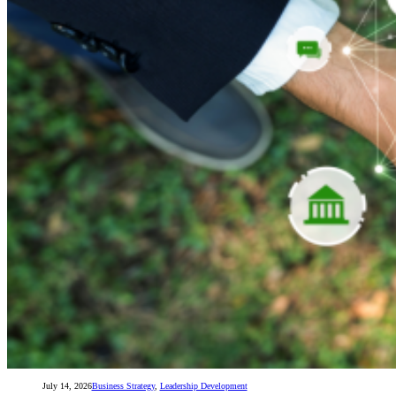
July 14, 2026
Business Strategy
,
Leadership Development