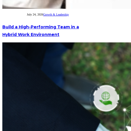
July 24, 2026
Growth & Leadership
Build a High-Performing Team in a
Hybrid Work Environment