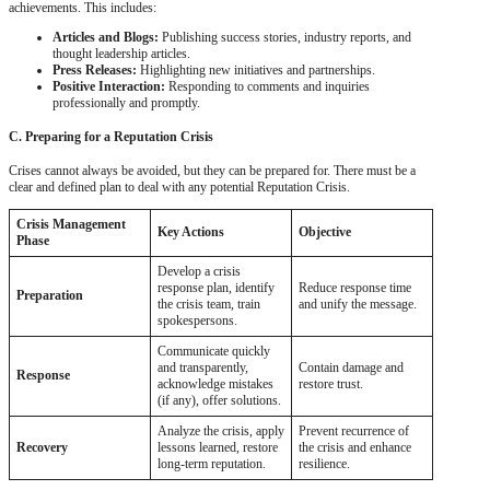
achievements. This includes:
Articles and Blogs:
Publishing success stories, industry reports, and
thought leadership articles.
Press Releases:
Highlighting new initiatives and partnerships.
Positive Interaction:
Responding to comments and inquiries
professionally and promptly.
C. Preparing for a Reputation Crisis
Crises cannot always be avoided, but they can be prepared for. There must be a
clear and defined plan to deal with any potential Reputation Crisis.
Crisis Management
Key Actions
Objective
Phase
Develop a crisis
response plan, identify
Reduce response time
Preparation
the crisis team, train
and unify the message.
spokespersons.
Communicate quickly
and transparently,
Contain damage and
Response
acknowledge mistakes
restore trust.
(if any), offer solutions.
Analyze the crisis, apply
Prevent recurrence of
Recovery
lessons learned, restore
the crisis and enhance
long-term reputation.
resilience.