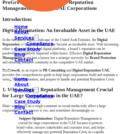
ProGrowth’s Guide to Digital Reputation
Management for Large UAE Corporations
Introduction:
Home
Digital Reputation: An Invaluable Asset in the UAE
About
Services
In the fast-paced digital landscape of the United Arab Emirates, the
Digital
Compliance
Reputation
of large corporations has become an invaluable asset. With increasing
Case Study
reliance on social media and digital platforms, a brand’s reputation can be
positively or negatively impacted within hours. Effective
Digital Reputation
Blog
Management
is not just a luxury but a strategic necessity for
Brand Protection
Contact
and ensuring business continuity in the competitive UAE market.
ProGrowth
, as an expert in
PR Consulting
and
Digital Reputation UAE
,
provides this comprehensive guide to help large corporations build and maintain a
Home
strong Virtual Reputation, and prepare to handle any potential Reputation Crisis.
About
1. Why is Digital Reputation Management Crucial
Services
for Large Corporations in the UAE?
Compliance
Case Study
Many wonder: “Can a single comment on social media truly affect a large
Blog
corporation?” The answer is yes, and sometimes devastatingly so.
Contact
Snippet Optimization:
Digital Reputation Management is
crucial for large corporations in the UAE because it protects
brand value, ensures stakeholder and customer trust, and helps
effectively manage any potential Reputation Crisis in a rapidly