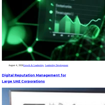
August 4, 2026
Growth & Leadership
,
Leadership Development
Digital Reputation Management for
Large UAE Corporations