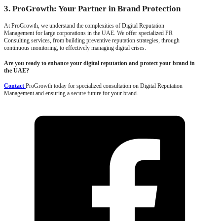
3. ProGrowth: Your Partner in Brand Protection
At ProGrowth, we understand the complexities of Digital Reputation
Management for large corporations in the UAE. We offer specialized PR
Consulting services, from building preventive reputation strategies, through
continuous monitoring, to effectively managing digital crises.
Are you ready to enhance your digital reputation and protect your brand in
the UAE?
Contact
ProGrowth today for specialized consultation on Digital Reputation
Management and ensuring a secure future for your brand.