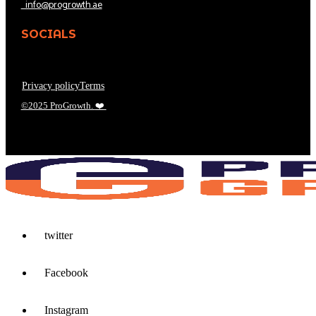
info@progrowth.ae
SOCIALS
Privacy policy
Terms
©2025 ProGrowth.
❤️
twitter
Facebook
Instagram