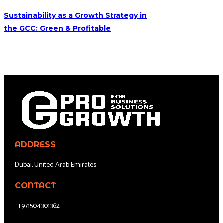
Sustainability as a Growth Strategy in
the GCC: Green & Profitable
ADDRESS
Dubai, United Arab Emirates
CONTACT
+971504301362