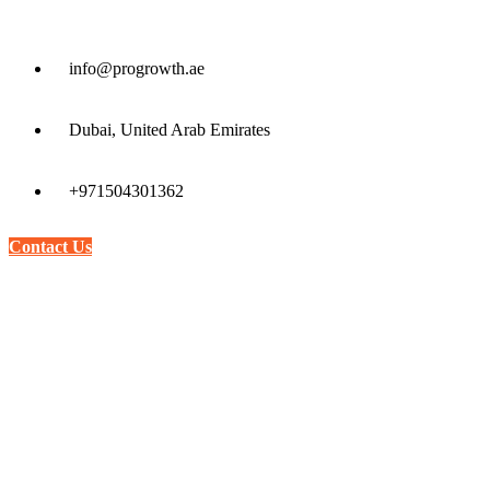
info@progrowth.ae
Dubai, United Arab Emirates
+971504301362
Contact Us