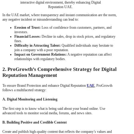
interactive digital environment, thereby enhancing Digital
Reputation UAE.
In the UAE market, where transparency and instant communication are the norm,
any negative incident or misunderstanding can lead to:
Erosion of Trust:
Loss of confidence from customers, partners, and
investors.
Financial Losses:
Decline in sales, drop in stock prices, and regulatory
fines.
Difficulty in Attracting Talent:
Qualified individuals may hesitate to
join a company with a poor reputation.
Impact on Government Relations:
A negative reputation can affect
relationships with regulatory bodies.
2. ProGrowth’s Comprehensive Strategy for Digital
Reputation Management
To ensure Brand Protection and enhance Digital Reputation
UAE
, ProGrowth
follows a multifaceted strategy:
A. Digital Monitoring and Listening
The first step is to know what is being said about your brand online. Use
advanced tools to monitor social media, forums, and news sites.
B. Building Positive and Credible Content
Create and publish high-quality content that reflects the company’s values and