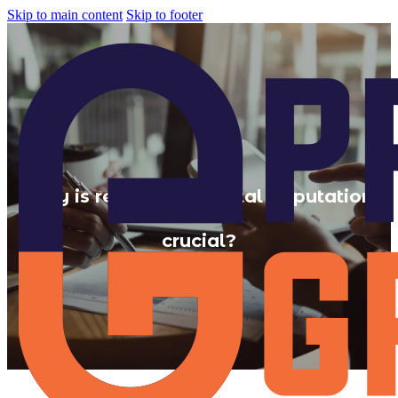
Skip to main content
Skip to footer
Why is reputation Digital Reputation
crucial?