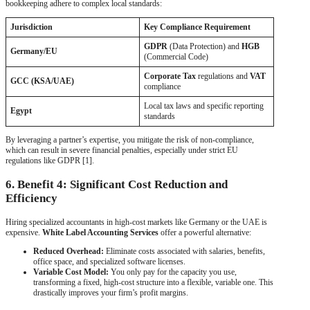
bookkeeping adhere to complex local standards:
Jurisdiction
Key Compliance Requirement
GDPR
(Data Protection) and
HGB
Germany/EU
(Commercial Code)
Corporate Tax
regulations and
VAT
GCC (KSA/UAE)
compliance
Local tax laws and specific reporting
Egypt
standards
By leveraging a partner’s expertise, you mitigate the risk of non-compliance,
which can result in severe financial penalties, especially under strict EU
regulations like GDPR [1].
6. Benefit 4: Significant Cost Reduction and
Efficiency
Hiring specialized accountants in high-cost markets like Germany or the UAE is
expensive.
White Label Accounting Services
offer a powerful alternative:
Reduced Overhead:
Eliminate costs associated with salaries, benefits,
office space, and specialized software licenses.
Variable Cost Model:
You only pay for the capacity you use,
transforming a fixed, high-cost structure into a flexible, variable one. This
drastically improves your firm’s profit margins.