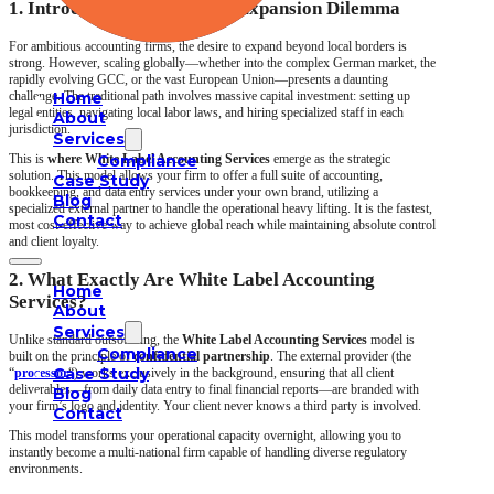
1. Introduction: The Global Expansion Dilemma
For ambitious accounting firms, the desire to expand beyond local borders is
strong. However, scaling globally—whether into the complex German market, the
rapidly evolving GCC, or the vast European Union—presents a daunting
challenge. The traditional path involves massive capital investment: setting up
Home
legal entities, navigating local labor laws, and hiring specialized staff in each
About
jurisdiction.
Services
This is
where White Label Accounting
Compliance
Services
emerge as the strategic
solution. This model allows your firm to offer a full suite of accounting,
Case Study
bookkeeping, and data entry services under your own brand, utilizing a
Blog
specialized external partner to handle the operational heavy lifting. It is the fastest,
Contact
most cost-effective way to achieve global reach while maintaining absolute control
and client loyalty.
2. What Exactly Are White Label Accounting
Home
Services?
About
Services
Unlike standard outsourcing, the
White Label Accounting Services
model is
Compliance
built on the principle of
confidential partnership
. The external provider (the
Case Study
“
processor
“) works exclusively in the background, ensuring that all client
deliverables—from daily data entry to final financial reports—are branded with
Blog
your firm’s logo and identity. Your client never knows a third party is involved.
Contact
This model transforms your operational capacity overnight, allowing you to
instantly become a multi-national firm capable of handling diverse regulatory
environments.