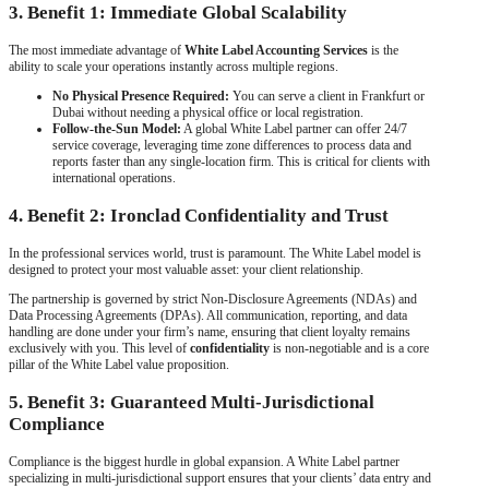
3. Benefit 1: Immediate Global Scalability
The most immediate advantage of
White Label Accounting Services
is the
ability to scale your operations instantly across multiple regions.
No Physical Presence Required:
You can serve a client in Frankfurt or
Dubai without needing a physical office or local registration.
Follow-the-Sun Model:
A global White Label partner can offer 24/7
service coverage, leveraging time zone differences to process data and
reports faster than any single-location firm. This is critical for clients with
international operations.
4. Benefit 2: Ironclad Confidentiality and Trust
In the professional services world, trust is paramount. The White Label model is
designed to protect your most valuable asset: your client relationship.
The partnership is governed by strict Non-Disclosure Agreements (NDAs) and
Data Processing Agreements (DPAs). All communication, reporting, and data
handling are done under your firm’s name, ensuring that client loyalty remains
exclusively with you. This level of
confidentiality
is non-negotiable and is a core
pillar of the White Label value proposition.
5. Benefit 3: Guaranteed Multi-Jurisdictional
Compliance
Compliance is the biggest hurdle in global expansion. A White Label partner
specializing in multi-jurisdictional support ensures that your clients’ data entry and