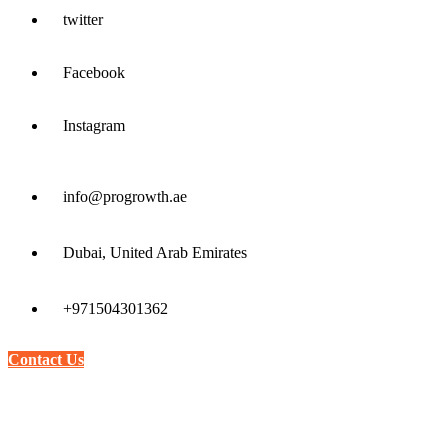
twitter
Facebook
Instagram
info@progrowth.ae
Dubai, United Arab Emirates
+971504301362
Contact Us