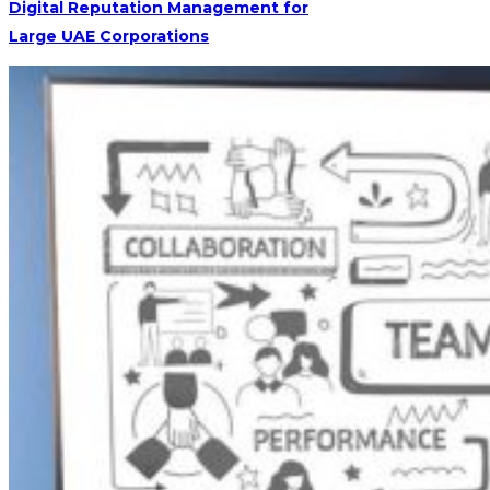
Digital Reputation Management for
Large UAE Corporations