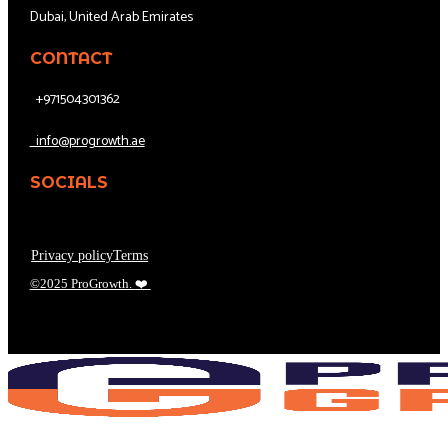
Dubai, United Arab Emirates
CONTACT
+971504301362
info@progrowth.ae
SOCIALS
Privacy policy
Terms
©2025 ProGrowth.
❤️