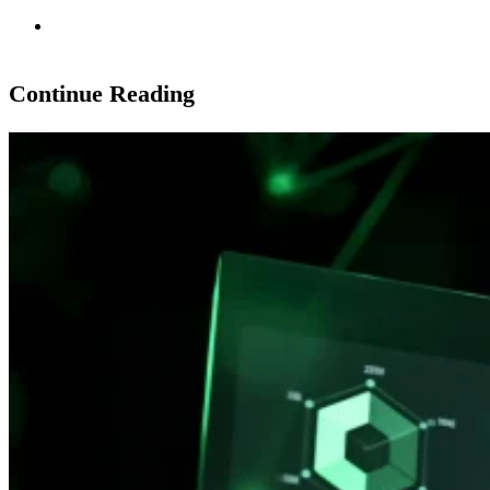
Continue Reading