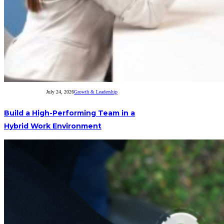
July 24, 2026
Growth & Leadership
Build a High-Performing Team in a
Hybrid Work Environment