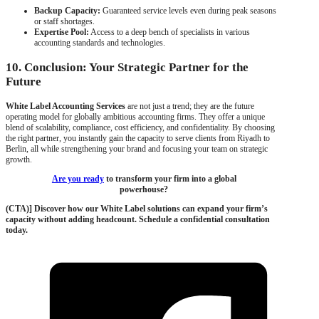
Backup Capacity:
Guaranteed service levels even during peak seasons
or staff shortages.
Expertise Pool:
Access to a deep bench of specialists in various
accounting standards and technologies.
10. Conclusion: Your Strategic Partner for the
Future
White Label Accounting Services
are not just a trend; they are the future
operating model for globally ambitious accounting firms. They offer a unique
blend of scalability, compliance, cost efficiency, and confidentiality. By choosing
the right partner, you instantly gain the capacity to serve clients from Riyadh to
Berlin, all while strengthening your brand and focusing your team on strategic
growth.
Are you ready
to transform your firm into a global
powerhouse?
(CTA)] Discover how our White Label solutions can expand your firm’s
capacity without adding headcount. Schedule a confidential consultation
today.