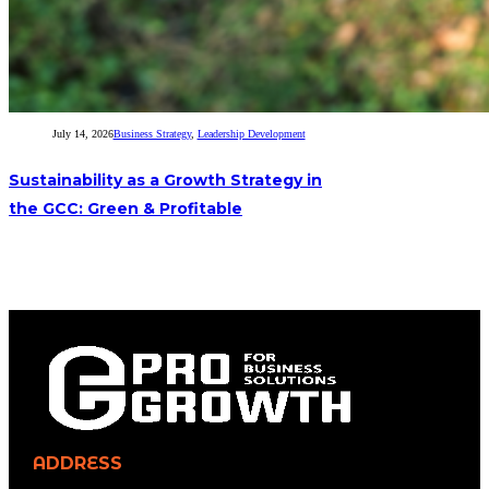
July 14, 2026
Business Strategy
,
Leadership Development
Sustainability as a Growth Strategy in
the GCC: Green & Profitable
ADDRESS