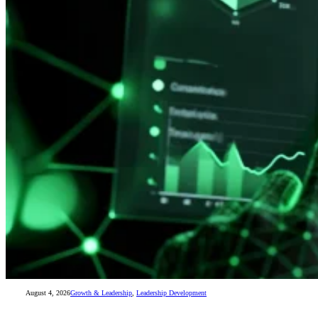
August 4, 2026
Growth & Leadership
,
Leadership Development