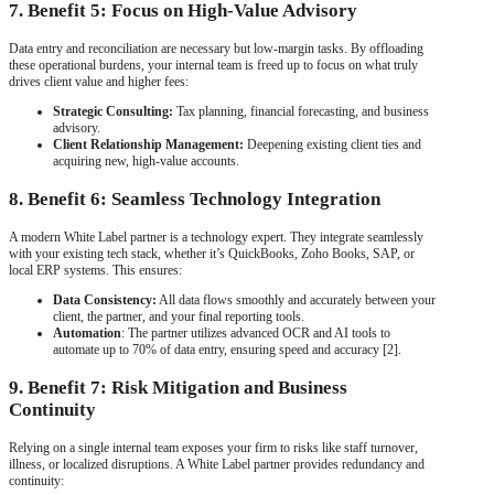
7. Benefit 5: Focus on High-Value Advisory
Data entry and reconciliation are necessary but low-margin tasks. By offloading
these operational burdens, your internal team is freed up to focus on what truly
drives client value and higher fees:
Strategic Consulting:
Tax planning, financial forecasting, and business
advisory.
Client Relationship Management:
Deepening existing client ties and
acquiring new, high-value accounts.
8. Benefit 6: Seamless Technology Integration
A modern White Label partner is a technology expert. They integrate seamlessly
with your existing tech stack, whether it’s QuickBooks, Zoho Books, SAP, or
local ERP systems. This ensures:
Data Consistency:
All data flows smoothly and accurately between your
client, the partner, and your final reporting tools.
Automation
: The partner utilizes advanced OCR and AI tools to
automate up to 70% of data entry, ensuring speed and accuracy [2].
9. Benefit 7: Risk Mitigation and Business
Continuity
Relying on a single internal team exposes your firm to risks like staff turnover,
illness, or localized disruptions. A White Label partner provides redundancy and
continuity: