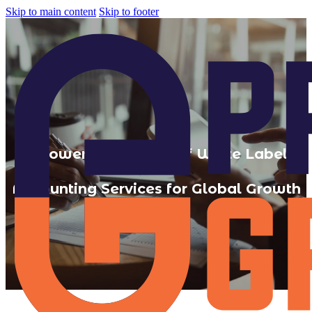
Skip to main content
Skip to footer
7 Powerful Benefits of White Label
Accounting Services for Global Growth