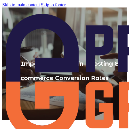
Skip to main content
Skip to footer
The Importance of UX in Boosting E-
commerce Conversion Rates