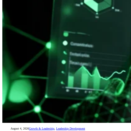
August 4, 2026
Growth & Leadership
,
Leadership Development