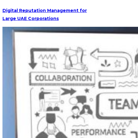
Digital Reputation Management for
Large UAE Corporations