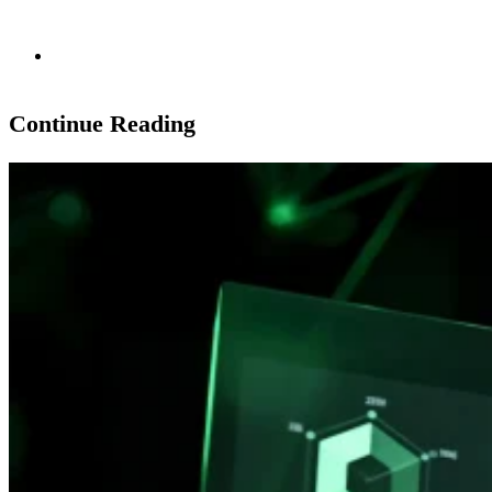
Continue Reading