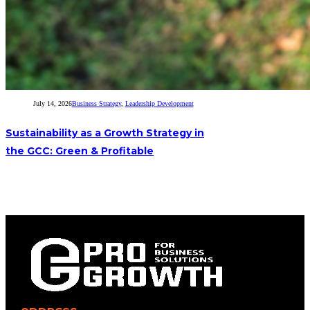
July 14, 2026
Business Strategy
,
Leadership Development
Sustainability as a Growth Strategy in
the GCC: Green & Profitable