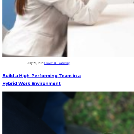
July 24, 2026
Growth & Leadership
Build a High-Performing Team in a
Hybrid Work Environment