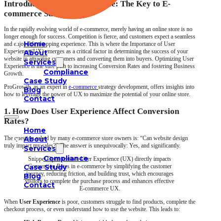
Introduction: User Experience: The Key to E-
commerce Success
In the rapidly evolving world of e-commerce, merely having an online store is no
longer enough for success. Competition is fierce, and customers expect a seamless
Home
and enjoyable shopping experience. This is where the Importance of User
Experience (UX) emerges as a critical factor in determining the success of your
About
website in attracting customers and converting them into buyers. Optimizing User
Services
Experience is the sure path to increasing Conversion Rates and fostering Business
Compliance
Growth.
Case Study
ProGrowth, as an expert in
e-commerce
strategy development, offers insights into
Blog
how to leverage the power of UX to maximize the potential of your online store.
Contact
1. How Does User Experience Affect Conversion
Rates?
Home
About
The question asked by many e-commerce store owners is: “Can website design
truly impact my sales?” The answer is unequivocally: Yes, and significantly.
Services
Compliance
Snippet Optimization: User Experience (UX) directly impacts
Case Study
Conversion Rates in e-commerce by simplifying the customer
journey, reducing friction, and building trust, which encourages
Blog
visitors to complete the purchase process and enhances effective
Contact
E-commerce UX.
When
User Experience
is poor, customers struggle to find products, complete the
checkout process, or even understand how to use the website. This leads to: