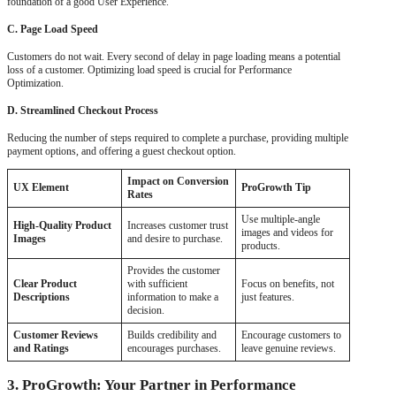
foundation of a good User Experience.
C. Page Load Speed
Customers do not wait. Every second of delay in page loading means a potential
loss of a customer. Optimizing load speed is crucial for Performance
Optimization.
D. Streamlined Checkout Process
Reducing the number of steps required to complete a purchase, providing multiple
payment options, and offering a guest checkout option.
Impact on Conversion
UX Element
ProGrowth Tip
Rates
Use multiple-angle
High-Quality Product
Increases customer trust
images and videos for
Images
and desire to purchase.
products.
Provides the customer
Clear Product
with sufficient
Focus on benefits, not
Descriptions
information to make a
just features.
decision.
Customer Reviews
Builds credibility and
Encourage customers to
and Ratings
encourages purchases.
leave genuine reviews.
3. ProGrowth: Your Partner in Performance