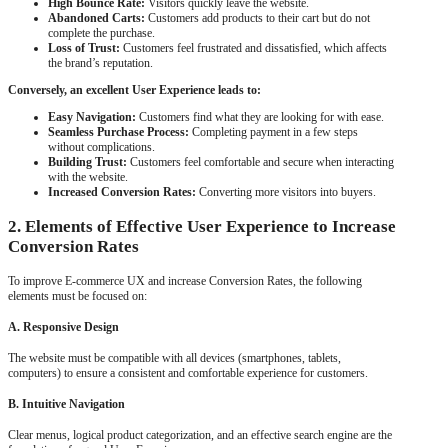
High Bounce Rate:
Visitors quickly leave the website.
Abandoned Carts:
Customers add products to their cart but do not
complete the purchase.
Loss of Trust:
Customers feel frustrated and dissatisfied, which affects
the brand’s reputation.
Conversely, an excellent User Experience leads to:
Easy Navigation:
Customers find what they are looking for with ease.
Seamless Purchase Process:
Completing payment in a few steps
without complications.
Building Trust:
Customers feel comfortable and secure when interacting
with the website.
Increased Conversion Rates:
Converting more visitors into buyers.
2. Elements of Effective User Experience to Increase
Conversion Rates
To improve E-commerce UX and increase Conversion Rates, the following
elements must be focused on:
A. Responsive Design
The website must be compatible with all devices (smartphones, tablets,
computers) to ensure a consistent and comfortable experience for customers.
B. Intuitive Navigation
Clear menus, logical product categorization, and an effective search engine are the