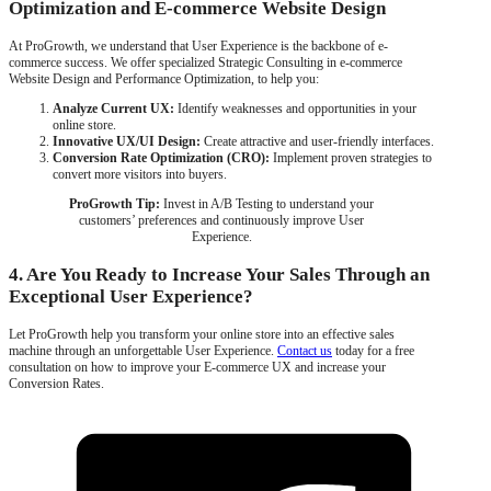
Optimization and E-commerce Website Design
At ProGrowth, we understand that User Experience is the backbone of e-
commerce success. We offer specialized Strategic Consulting in e-commerce
Website Design and Performance Optimization, to help you:
Analyze Current UX:
Identify weaknesses and opportunities in your
online store.
Innovative UX/UI Design:
Create attractive and user-friendly interfaces.
Conversion Rate Optimization (CRO):
Implement proven strategies to
convert more visitors into buyers.
ProGrowth Tip:
Invest in A/B Testing to understand your
customers’ preferences and continuously improve User
Experience.
4. Are You Ready to Increase Your Sales Through an
Exceptional User Experience?
Let ProGrowth help you transform your online store into an effective sales
machine through an unforgettable User Experience.
Contact us
today for a free
consultation on how to improve your E-commerce UX and increase your
Conversion Rates.