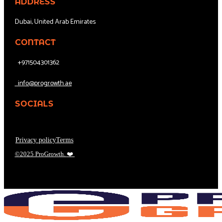
ADDRESS
Dubai, United Arab Emirates
CONTACT
+971504301362
info@progrowth.ae
SOCIALS
Privacy policy
Terms
©2025 ProGrowth.
❤️