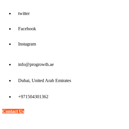
twitter
Facebook
Instagram
info@progrowth.ae
Dubai, United Arab Emirates
+971504301362
Contact Us