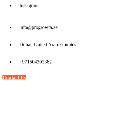
Instagram
info@progrowth.ae
Dubai, United Arab Emirates
+971504301362
Contact Us