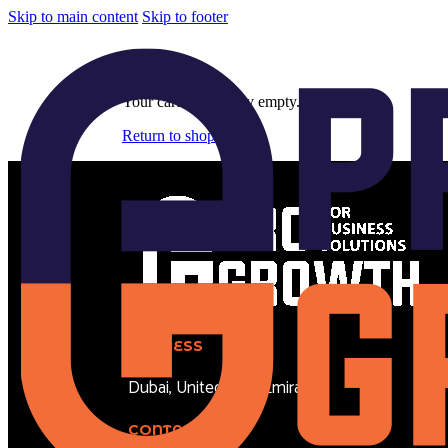
Skip to main content
Skip to footer
Cart
Your cart is currently empty.
Return to shop
ADDRESS
Dubai, United Arab Emirates
CONTACT