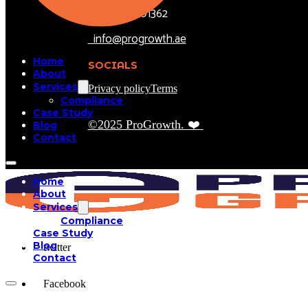
+971504301362
info@progrowth.ae
Home
SOCIALS
About
Services
Privacy policy
Terms
Compliance
Case Study
©2025 ProGrowth.
❤️
Blog
Contact
Home
About
Services
Compliance
Case Study
Blog
twitter
Contact
Facebook