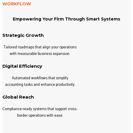
WORKFLOW
Empowering Your Firm Through Smart Systems
Strategic Growth
Tailored roadmaps that align your operations
with measurable business expansion.
Digital Efficiency
Automated workflows that simplify
accounting tasks and enhance productivity.
Global Reach
Compliance-ready systems that support cross-
border operations with ease.