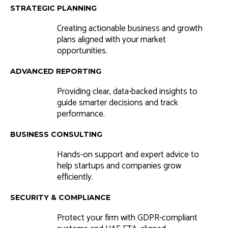
STRATEGIC PLANNING
Creating actionable business and growth
plans aligned with your market
opportunities.
ADVANCED REPORTING
Providing clear, data-backed insights to
guide smarter decisions and track
performance.
BUSINESS CONSULTING
Hands-on support and expert advice to
help startups and companies grow
efficiently.
SECURITY & COMPLIANCE
Protect your firm with GDPR-compliant