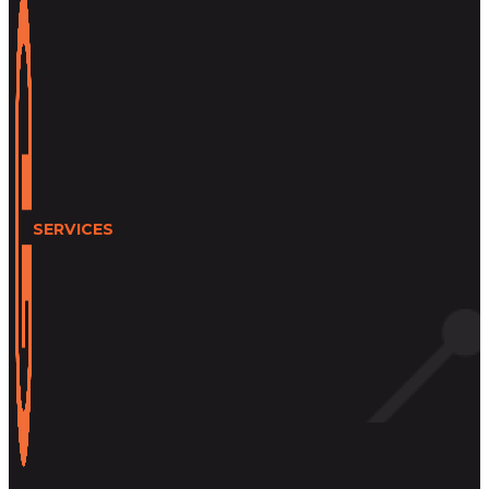
SERVICES