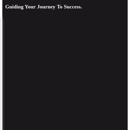
Guiding Your Journey To Success.
Consulting & Ongoing Support
Continuous guidance, strategy review, and expert advice to ensure
sustainable growth.