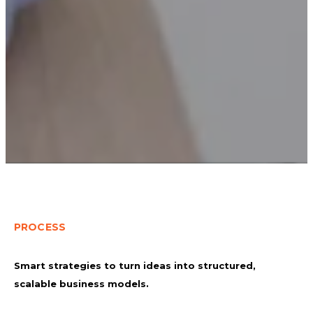
PROCESS
Smart strategies to turn ideas into structured,
scalable business models.