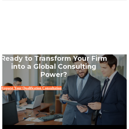
Ready to Transform Your Firm
into a Global Consulting
Power?
Request Your Qualification Consultation