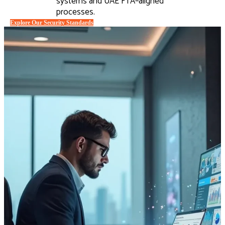
systems and UAE FTA–aligned
processes.
Explore Our Security Standards