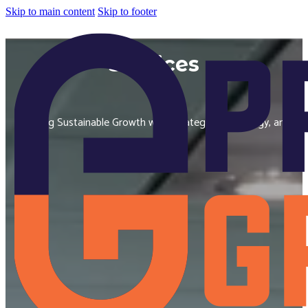
Skip to main content
Skip to footer
Services
Building Sustainable Growth with Strategy, Technology, and
Insight