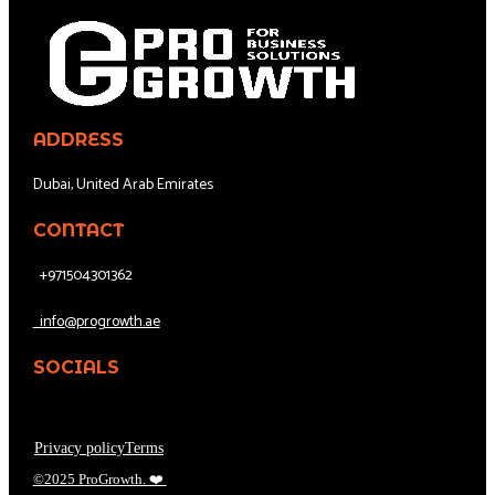
ADDRESS
Dubai, United Arab Emirates
CONTACT
+971504301362
info@progrowth.ae
SOCIALS
Privacy policy
Terms
©2025 ProGrowth.
❤️