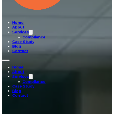
Home
About
Services
Compliance
Case Study
Blog
Contact
Home
About
Services
Compliance
Case Study
Blog
Contact